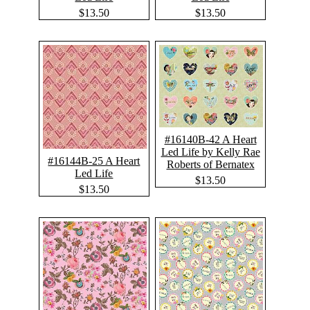
$13.50
$13.50
#16140B-42 A Heart
Led Life by Kelly Rae
#16144B-25 A Heart
Roberts of Bernatex
Led Life
$13.50
$13.50