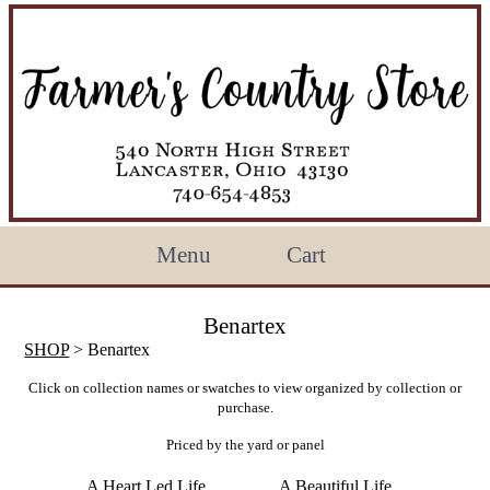
Menu
Cart
Benartex
SHOP
> Benartex
Click on collection names or swatches to view organized by collection or
purchase.
Priced by the yard or panel
A Heart Led Life
A Beautiful Life