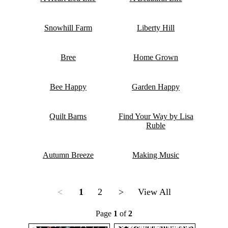
Snowhill Farm
Liberty Hill
Bree
Home Grown
Bee Happy
Garden Happy
Quilt Barns
Find Your Way by Lisa
Ruble
Autumn Breeze
Making Music
<
1
2
>
View All
Page
1
of
2