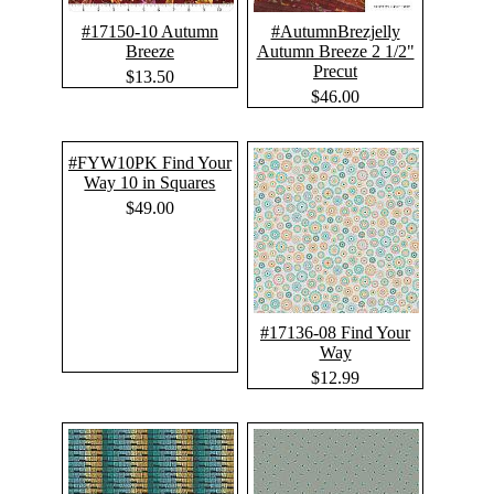
#17150-10 Autumn
#AutumnBrezjelly
Breeze
Autumn Breeze 2 1/2"
Precut
$13.50
$46.00
#FYW10PK Find Your
Way 10 in Squares
$49.00
#17136-08 Find Your
Way
$12.99