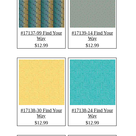
#17137-99 Find Your
#17139-14 Find Your
Way
Way
$12.99
$12.99
#17138-30 Find Your
#17138-24 Find Your
Way
Way
$12.99
$12.99