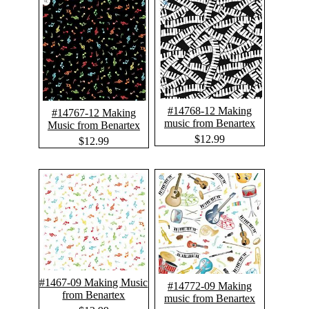
#14768-12 Making
#14767-12 Making
music from Benartex
Music from Benartex
$12.99
$12.99
#1467-09 Making Music
#14772-09 Making
from Benartex
music from Benartex