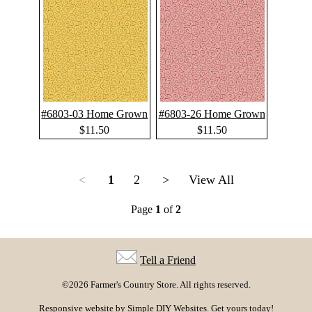
#6803-03 Home Grown
#6803-26 Home Grown
$11.50
$11.50
<
1
2
>
View All
Page
1
of
2
Tell a Friend
©2026 Farmer's Country Store. All rights reserved.
Responsive website by
Simple DIY Websites
. Get yours today!