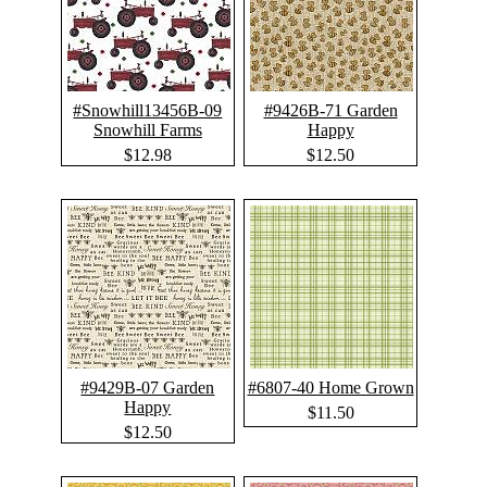
#Snowhill13456B-09
#9426B-71 Garden
Snowhill Farms
Happy
$12.98
$12.50
#9429B-07 Garden
#6807-40 Home Grown
Happy
$11.50
$12.50