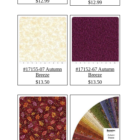
$12.99
$12.99
#17155-07 Autumn
#17152-67 Autumn
Breeze
Breeze
$13.50
$13.50