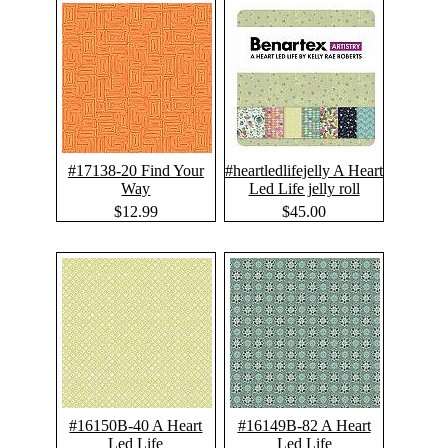
#17138-20 Find Your
#heartledlifejelly A Heart
Way
Led Life jelly roll
$12.99
$45.00
#16150B-40 A Heart
#16149B-82 A Heart
Led Life
Led Life