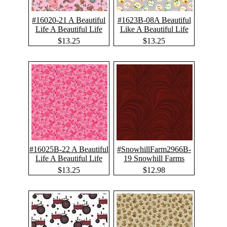
#16020-21 A Beautiful
#1623B-08A Beautiful
Life A Beautiful Life
Like A Beautiful Life
$13.25
$13.25
#16025B-22 A Beautiful
#SnowhillFarm2966B-
Life A Beautiful Life
19 Snowhill Farms
$13.25
$12.98