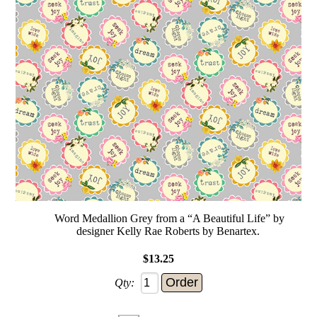
Word Medallion Grey from a “A Beautiful Life” by
designer Kelly Rae Roberts by Benartex.
$13.25
Qty: