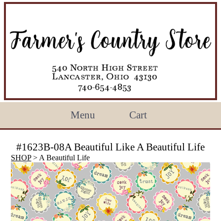
Menu
Cart
#1623B-08A Beautiful Like A Beautiful Life
SHOP
> A Beautiful Life