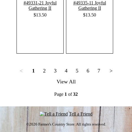
#49331-21 Joyful
#49335-11 Joyful
Gathering II
Gathering II
$13.50
$13.50
<
1
2
3
4
5
6
7
>
View All
Page
1
of
32
Tell a Friend
©2026 Farmer's Country Store. All rights reserved.