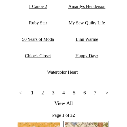
1 Canoe 2
Amarilys Henderson
Ruby Star
My Sew Quilty Life
50 Years of Moda
Linn Warme
Chloe's Closet
Happy Dayz
Watercolor Heart
<
1
2
3
4
5
6
7
>
View All
Page
1
of
32