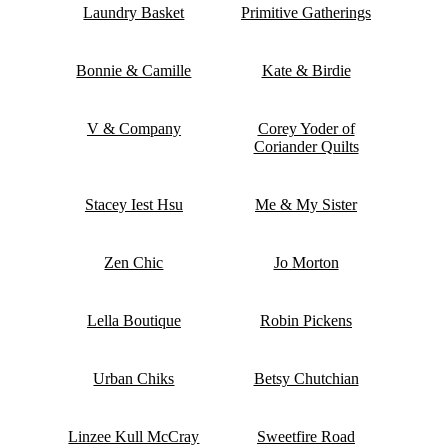
Laundry Basket
Primitive Gatherings
Bonnie & Camille
Kate & Birdie
V & Company
Corey Yoder of
Coriander Quilts
Stacey Iest Hsu
Me & My Sister
Zen Chic
Jo Morton
Lella Boutique
Robin Pickens
Urban Chiks
Betsy Chutchian
Linzee Kull McCray
Sweetfire Road