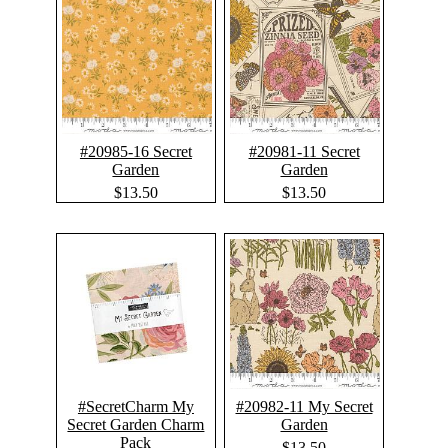
#20985-16 Secret
#20981-11 Secret
Garden
Garden
$13.50
$13.50
#SecretCharm My
#20982-11 My Secret
Secret Garden Charm
Garden
Pack
$13.50