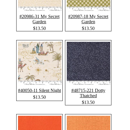
#20986-31 My Secret
#20987-18 My Secret
Garden
Garden
$13.50
$13.50
#40050-11 Silent Night
#48715-221 Dotty
Thatched
$13.50
$13.50