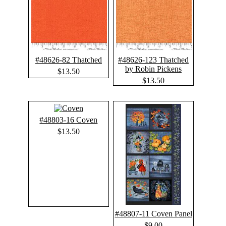
#48626-82 Thatched
#48626-123 Thatched
by Robin Pickens
$13.50
$13.50
#48803-16 Coven
$13.50
#48807-11 Coven Panel
$9.00