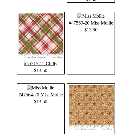
#47569-20 Miss Mollie
$13.50
#55715-12 Chilly
$13.50
#47564-20 Miss Mollie
$13.50