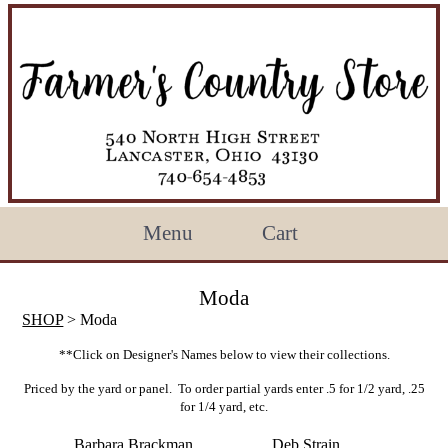
Menu
Cart
Moda
SHOP
> Moda
**Click on Designer's Names below to view their collections.
Priced by the yard or panel. To order partial yards enter .5 for 1/2 yard, .25
for 1/4 yard, etc.
Barbara Brackman
Deb Strain