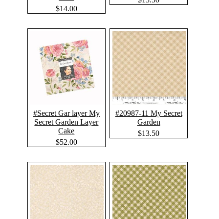
$14.00
#Secret Gar layer My
#20987-11 My Secret
Secret Garden Layer
Garden
Cake
$13.50
$52.00