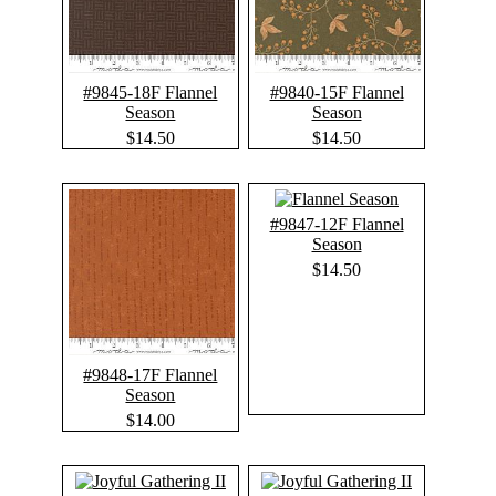
#9845-18F Flannel
#9840-15F Flannel
Season
Season
$14.50
$14.50
#9847-12F Flannel
Season
$14.50
#9848-17F Flannel
Season
$14.00