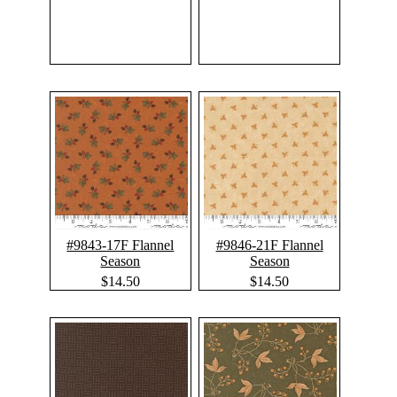
#9843-17F Flannel
#9846-21F Flannel
Season
Season
$14.50
$14.50