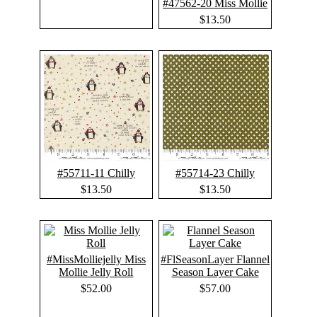
#47562-20 Miss Mollie
$13.50
#55711-11 Chilly
#55714-23 Chilly
$13.50
$13.50
#MissMolliejelly Miss
#FlSeasonLayer Flannel
Mollie Jelly Roll
Season Layer Cake
$52.00
$57.00