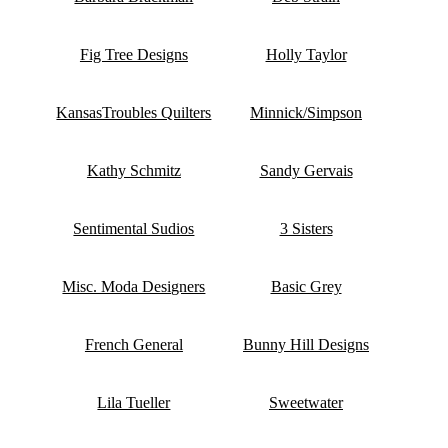
Fig Tree Designs
Holly Taylor
KansasTroubles Quilters
Minnick/Simpson
Kathy Schmitz
Sandy Gervais
Sentimental Sudios
3 Sisters
Misc. Moda Designers
Basic Grey
French General
Bunny Hill Designs
Lila Tueller
Sweetwater