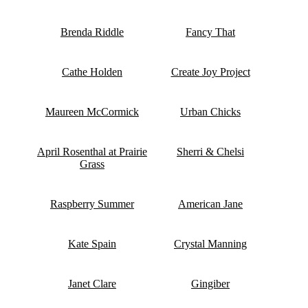
Brenda Riddle
Fancy That
Cathe Holden
Create Joy Project
Maureen McCormick
Urban Chicks
April Rosenthal at Prairie
Sherri & Chelsi
Grass
Raspberry Summer
American Jane
Kate Spain
Crystal Manning
Janet Clare
Gingiber