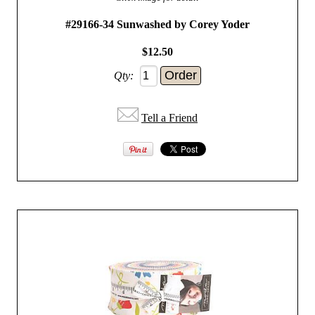
#29166-34 Sunwashed by Corey Yoder
$12.50
Qty:
Tell a Friend