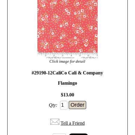
Click image for detail
#29190-12CaliCo Cali & Company
Flamingo
$13.00
Qty:
Tell a Friend