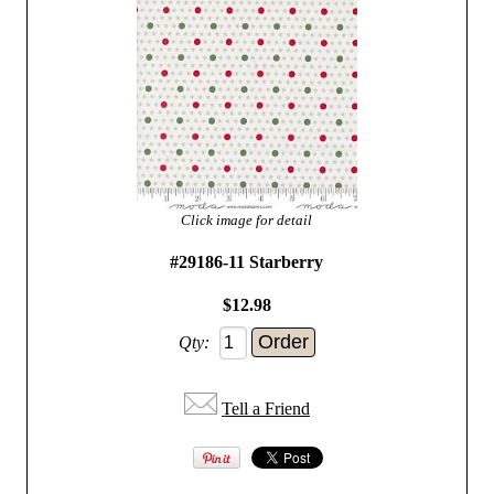
Click image for detail
#29186-11 Starberry
$12.98
Qty:
Tell a Friend