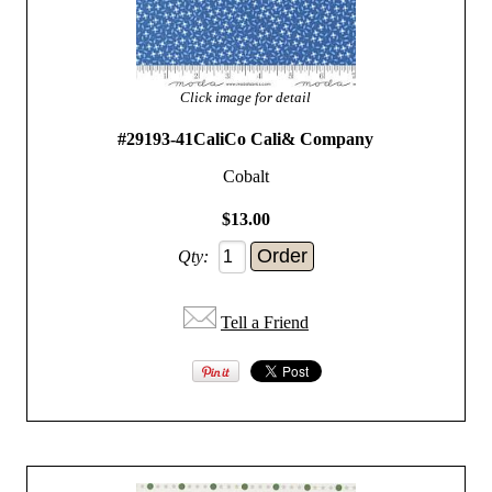
Click image for detail
#29193-41CaliCo Cali& Company
Cobalt
$13.00
Qty:
Tell a Friend