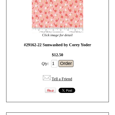
Click image for detail
#29162-22 Sunwashed by Corey Yoder
$12.50
Qty:
Tell a Friend