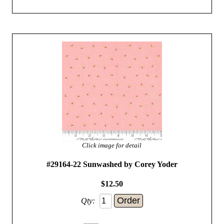
Click image for detail
#29164-22 Sunwashed by Corey Yoder
$12.50
Qty: