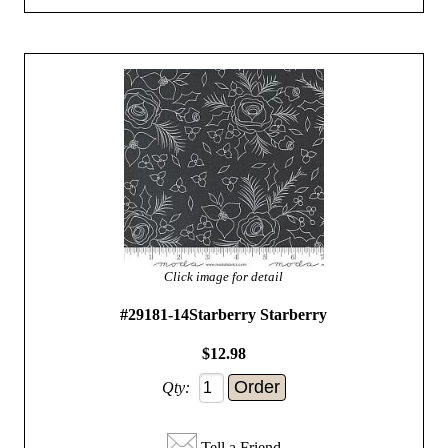
Click image for detail
#29181-14Starberry Starberry
$12.98
Qty:
Tell a Friend