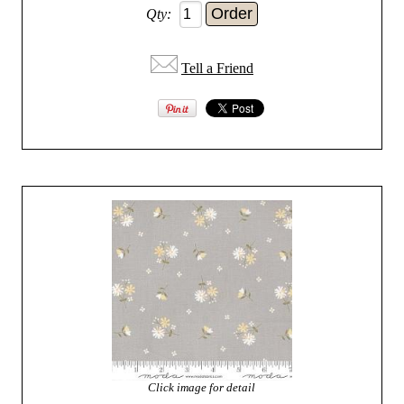
Qty:
Tell a Friend
Click image for detail