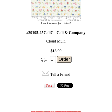
Click image for detail
#29195-25CaliCo Cali & Company
Cloud Multi
$13.00
Qty:
Tell a Friend