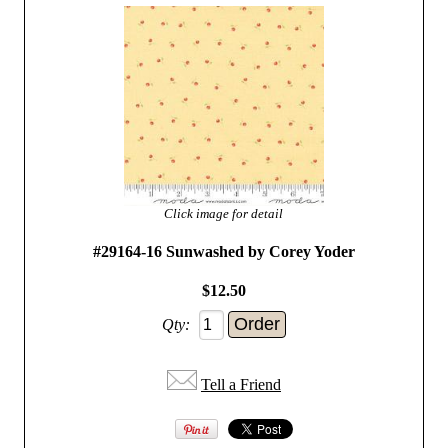
Click image for detail
#29164-16 Sunwashed by Corey Yoder
$12.50
Qty:
Tell a Friend