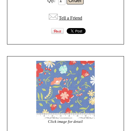
Qty:
Tell a Friend
Click image for detail