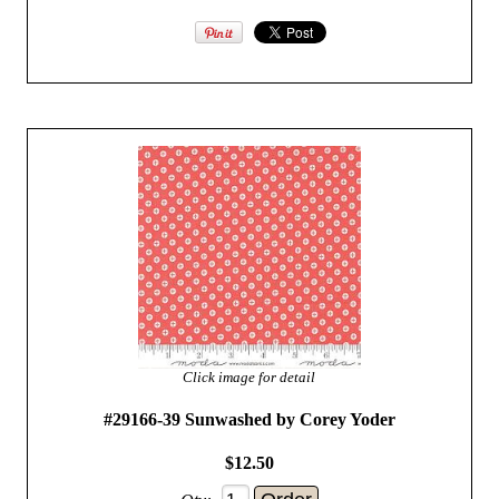
Click image for detail
#29166-39 Sunwashed by Corey Yoder
$12.50