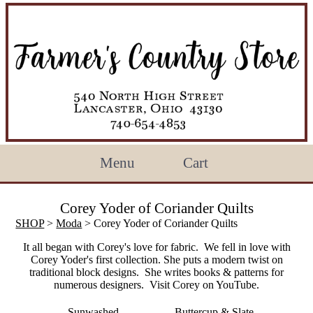
Menu
Cart
Corey Yoder of Coriander Quilts
SHOP
>
Moda
> Corey Yoder of Coriander Quilts
It all began with Corey's love for fabric. We fell in love with
Corey Yoder's first collection. She puts a modern twist on
traditional block designs. She writes books & patterns for
numerous designers. Visit Corey on YouTube.
Sunwashed
Buttercup & Slate