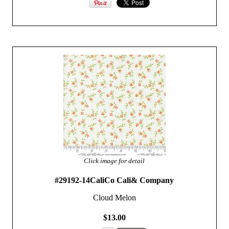
Click image for detail
#29192-14CaliCo Cali& Company
Cloud Melon
$13.00