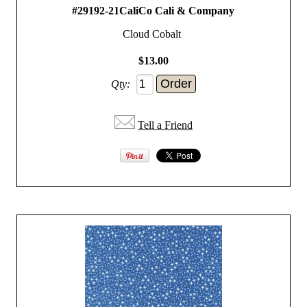
#29192-21CaliCo Cali & Company
Cloud Cobalt
$13.00
Qty:
Tell a Friend