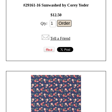
#29161-16 Sunwashed by Corey Yoder
$12.50
Qty:
Tell a Friend