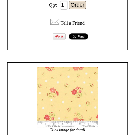
Qty:
Tell a Friend
Click image for detail