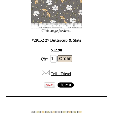
Click image for detail
#29152-27 Buttercup & Slate
$12.98
Qty:
Tell a Friend