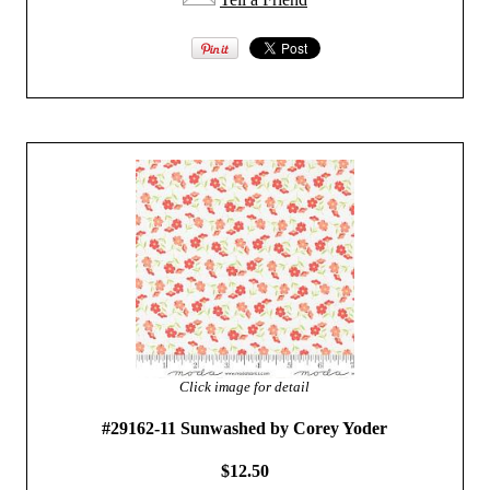
Click image for detail
#29162-11 Sunwashed by Corey Yoder
$12.50