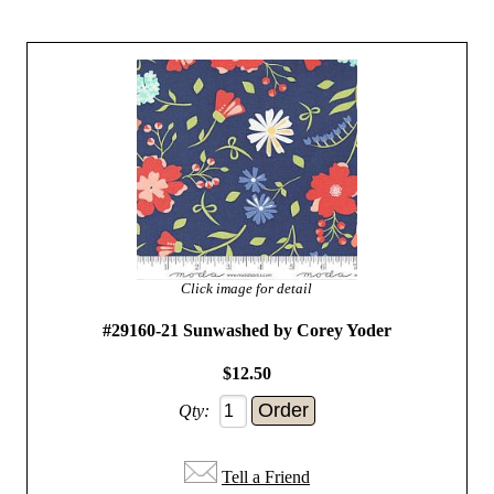
Click image for detail
#29160-21 Sunwashed by Corey Yoder
$12.50
Qty:
Tell a Friend