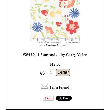
Click image for detail
#29160-11 Sunwashed by Corey Yoder
$12.50
Qty:
Tell a Friend