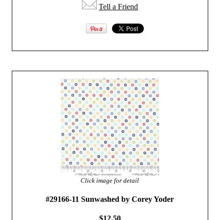
Tell a Friend
Click image for detail
#29166-11 Sunwashed by Corey Yoder
$12.50