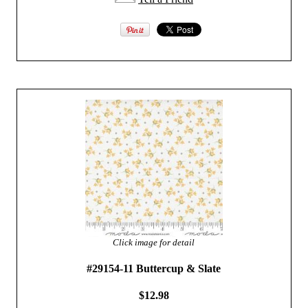
Click image for detail
#29154-11 Buttercup & Slate
$12.98