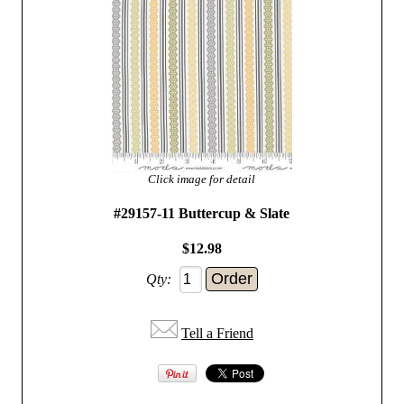
Click image for detail
#29157-11 Buttercup & Slate
$12.98
Qty:
Tell a Friend