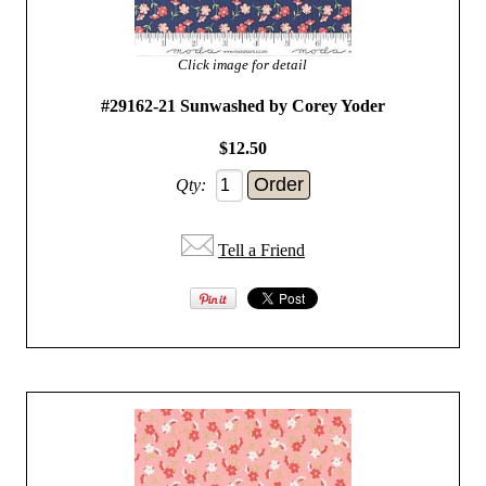
Click image for detail
#29162-21 Sunwashed by Corey Yoder
$12.50
Qty:
Tell a Friend