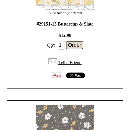
Click image for detail
#29151-13 Buttercup & Slate
$12.98
Qty:
Tell a Friend