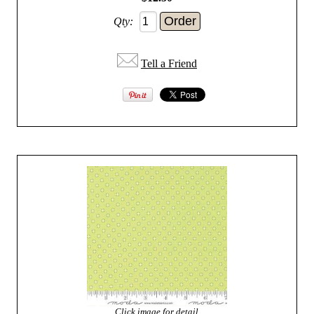
Qty:
Tell a Friend
Click image for detail