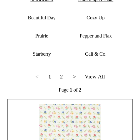
Beautiful Day
Cozy Up
Prairie
Pepper and Flax
Starberry
Cali & Co.
<
1
2
>
View All
Page
1
of
2