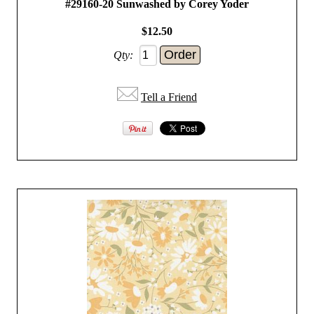
#29160-20 Sunwashed by Corey Yoder
$12.50
Qty:
Tell a Friend