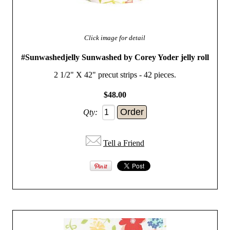
Click image for detail
#Sunwashedjelly Sunwashed by Corey Yoder jelly roll
2 1/2" X 42" precut strips - 42 pieces.
$48.00
Qty:
Tell a Friend