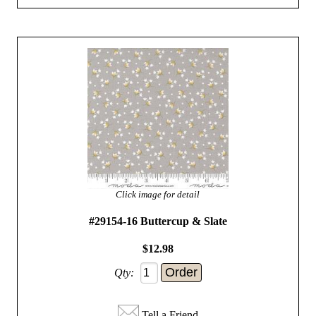
Click image for detail
#29154-16 Buttercup & Slate
$12.98
Qty:
Tell a Friend