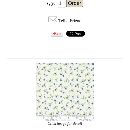
Qty:
Tell a Friend
Click image for detail