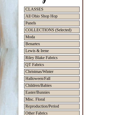
CLASSES
All Ohio Shop Hop
Panels
COLLECTIONS (Selected)
Moda
Benartex
Lewis & Irene
Riley Blake Fabrics
QT Fabrics
Christmas/Winter
Halloween/Fall
Children/Babies
Easter/Bunnies
Misc. Floral
Reproduction/Period
Other Fabrics