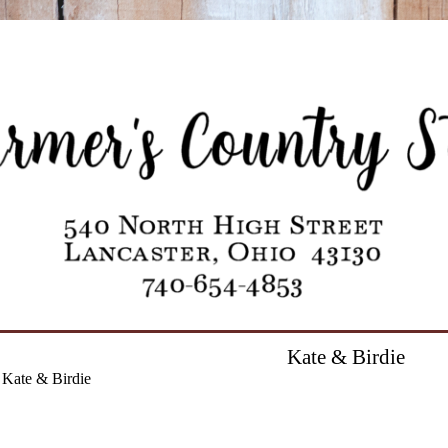
Kate & Birdie
Kate & Birdie