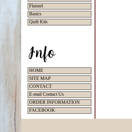
Flannel
Basics
Quilt Kits
HOME
SITE MAP
CONTACT
E-mail Contact Us
ORDER INFORMATION
FACEBOOK