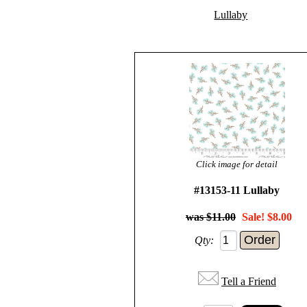
Lullaby
Click image for detail
#13153-11 Lullaby
$11.00
Sale! $8.00
Qty:
Tell a Friend