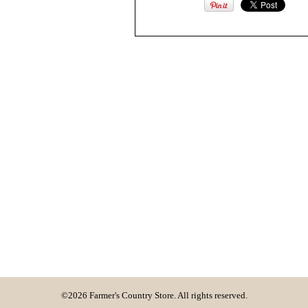
©2026 Farmer's Country Store. All rights reserved.