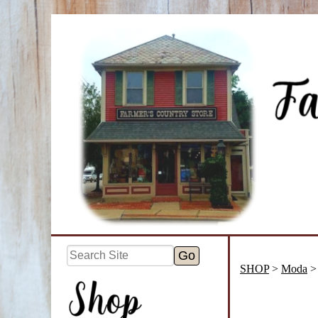
SHOP
>
Moda
> 