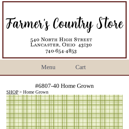
Menu
Cart
#6807-40 Home Grown
SHOP
> Home Grown