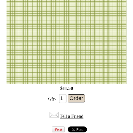
$11.50
Qty:
Tell a Friend