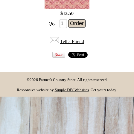
$13.50
Qty:
Tell a Friend
©2026 Farmer's Country Store. All rights reserved.
Responsive website by
Simple DIY Websites
. Get yours today!