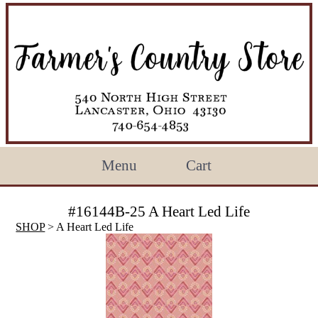
Menu
Cart
#16144B-25 A Heart Led Life
SHOP
> A Heart Led Life