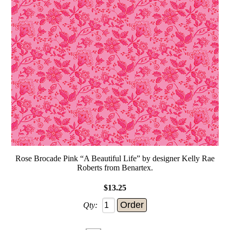
Rose Brocade Pink “A Beautiful Life” by designer Kelly Rae
Roberts from Benartex.
$13.25
Qty: