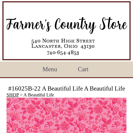
Menu
Cart
#16025B-22 A Beautiful Life A Beautiful Life
SHOP
> A Beautiful Life