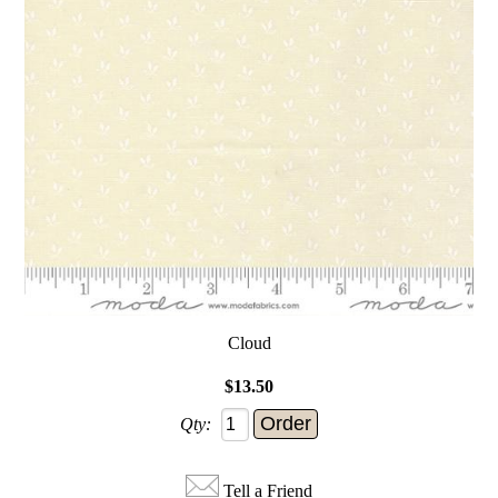
Cloud
$13.50
Qty:
Tell a Friend