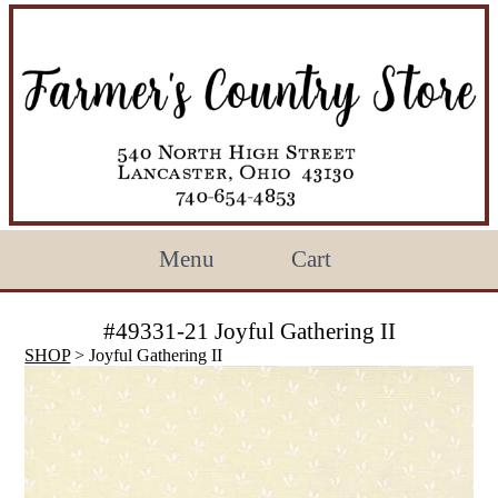
Menu
Cart
#49331-21 Joyful Gathering II
SHOP
> Joyful Gathering II