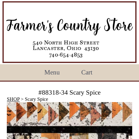
Menu
Cart
#88318-34 Scary Spice
SHOP
> Scary Spice