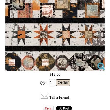
$13.50
Qty:
Tell a Friend