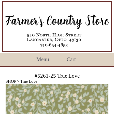
Menu
Cart
#5261-25 True Love
SHOP
> True Love