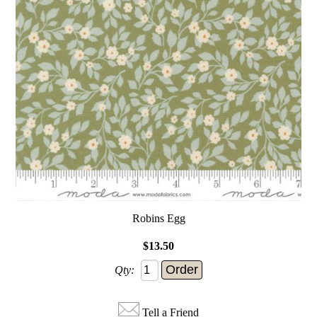
Robins Egg
$13.50
Qty:
Tell a Friend