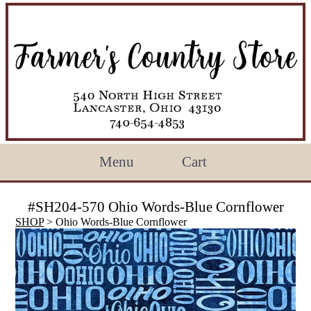
Menu
Cart
#SH204-570 Ohio Words-Blue Cornflower
SHOP
> Ohio Words-Blue Cornflower