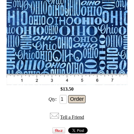
$13.50
Qty:
Tell a Friend