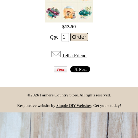
$13.50
Qty:
Tell a Friend
©2026 Farmer's Country Store. All rights reserved.
Responsive website by
Simple DIY Websites
. Get yours today!