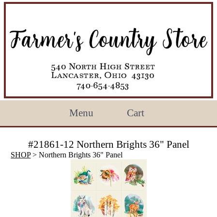
Menu
Cart
#21861-12 Northern Brights 36" Panel
SHOP
> Northern Brights 36" Panel