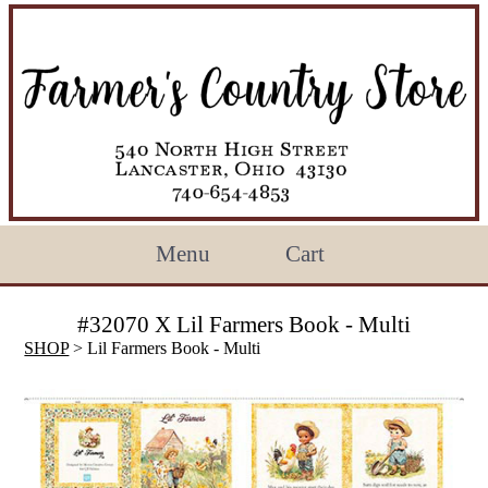
Menu
Cart
#32070 X Lil Farmers Book - Multi
SHOP
> Lil Farmers Book - Multi