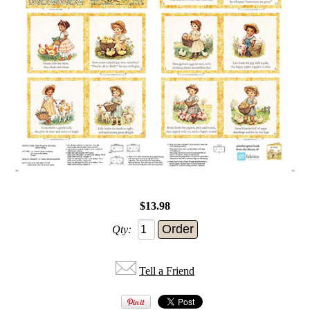
$13.98
Qty:
Tell a Friend