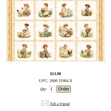
$13.98
UPC:
2600 31904 X
Qty:
Tell a Friend