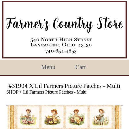
Menu
Cart
#31904 X Lil Farmers Picture Patches - Multi
SHOP
> Lil Farmers Picture Patches - Multi