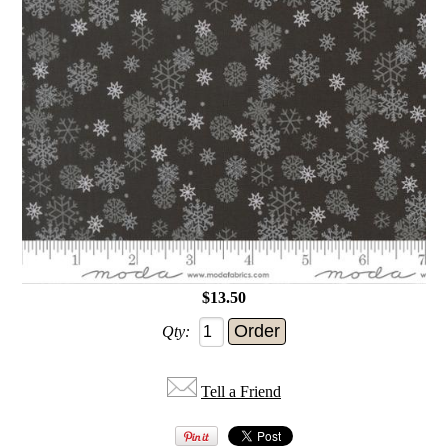
$13.50
Qty:
Tell a Friend