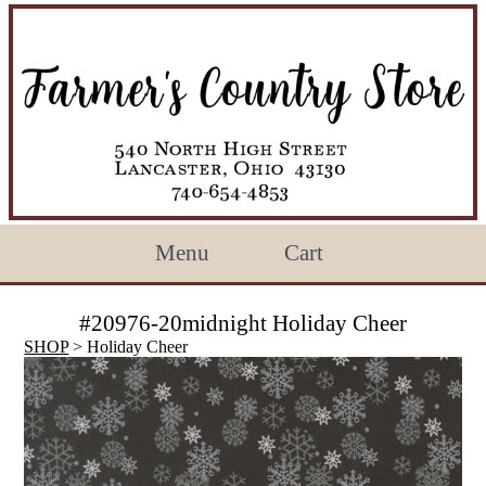
Menu
Cart
#20976-20midnight Holiday Cheer
SHOP
> Holiday Cheer