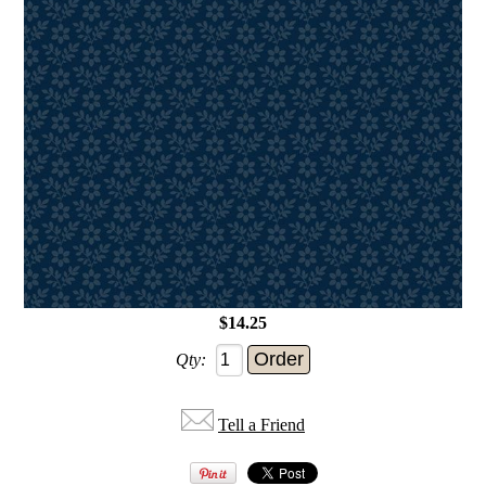
$14.25
Qty:
Tell a Friend