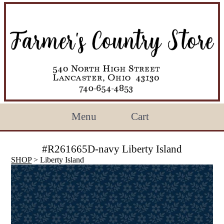
Menu
Cart
#R261665D-navy Liberty Island
SHOP
> Liberty Island