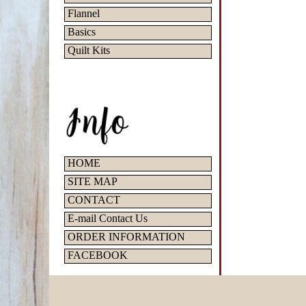
Flannel
Basics
Quilt Kits
HOME
SITE MAP
CONTACT
E-mail Contact Us
ORDER INFORMATION
FACEBOOK