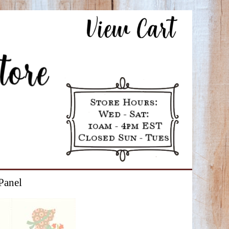
Panel