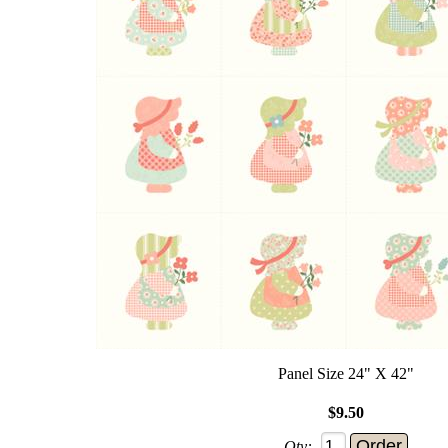
Panel Size 24" X 42"
$9.50
Qty: