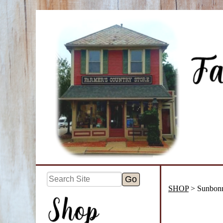
SHOP
> Sunbonn