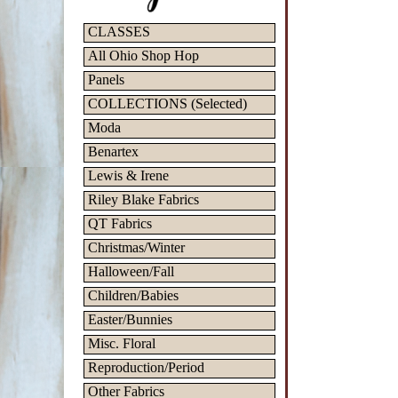
CLASSES
All Ohio Shop Hop
Panels
COLLECTIONS (Selected)
Moda
Benartex
Lewis & Irene
Riley Blake Fabrics
QT Fabrics
Christmas/Winter
Halloween/Fall
Children/Babies
Easter/Bunnies
Misc. Floral
Reproduction/Period
Other Fabrics