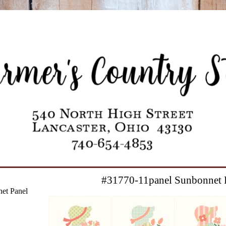
#31770-11panel Sunbonnet 
et Panel