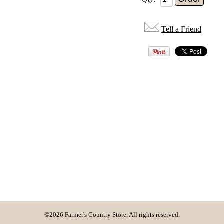
Tell a Friend
©2026 Farmer's Country Store. All rights reserved.