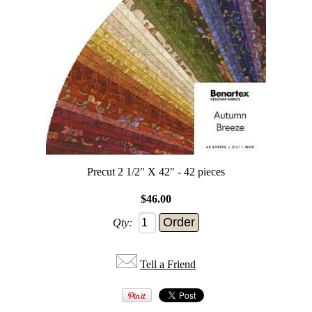
Precut 2 1/2" X 42" - 42 pieces
$46.00
Qty:
Tell a Friend