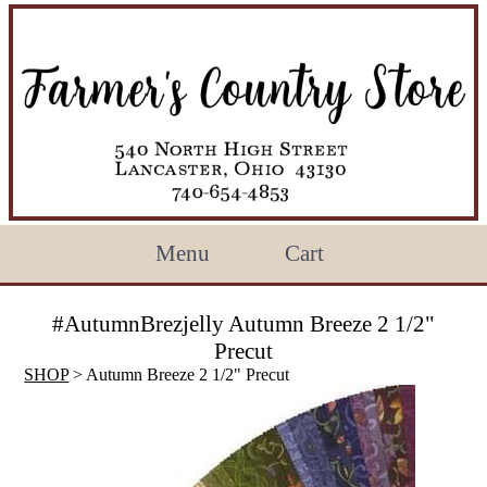
Menu
Cart
#AutumnBrezjelly Autumn Breeze 2 1/2"
Precut
SHOP
> Autumn Breeze 2 1/2" Precut