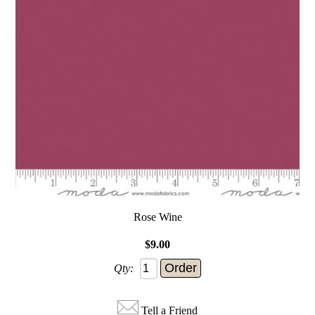
Rose Wine
$9.00
Qty:
Tell a Friend