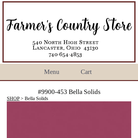
Menu
Cart
#9900-453 Bella Solids
SHOP
> Bella Solids