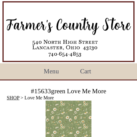
Menu
Cart
#15633green Love Me More
SHOP
> Love Me More