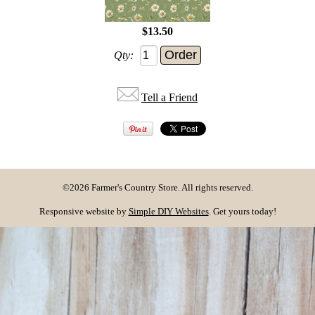
$13.50
Qty:
Tell a Friend
©2026 Farmer's Country Store. All rights reserved.
Responsive website by
Simple DIY Websites
. Get yours today!