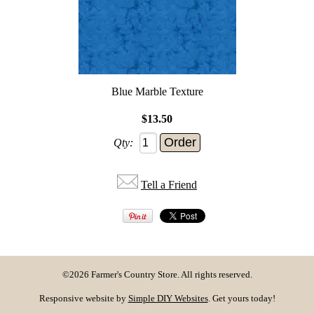
Blue Marble Texture
$13.50
Qty:
Tell a Friend
©2026 Farmer's Country Store. All rights reserved.
Responsive website by
Simple DIY Websites
. Get yours today!