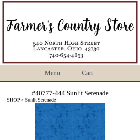
Menu
Cart
#40777-444 Sunlit Serenade
SHOP
> Sunlit Serenade