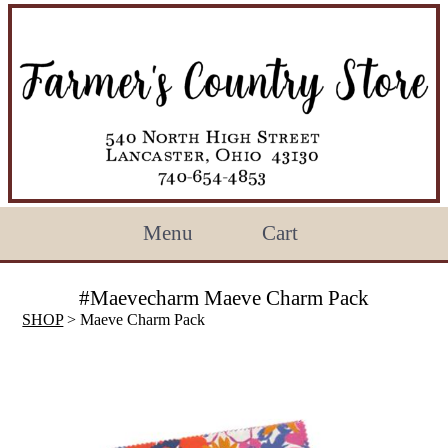
Menu
Cart
#Maevecharm Maeve Charm Pack
SHOP
> Maeve Charm Pack