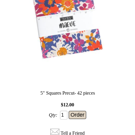
5" Squares Precut- 42 pieces
$12.00
Qty:
Tell a Friend