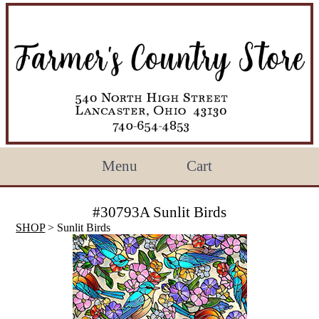
Menu
Cart
#30793A Sunlit Birds
SHOP
> Sunlit Birds