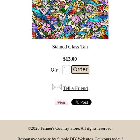
Stained Glass Tan
$13.00
Qty:
Tell a Friend
©2026 Farmer's Country Store. All rights reserved.
Responsive website by
Simple DIY Websites
. Get yours today!