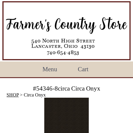
Menu
Cart
#54346-8circa Circa Onyx
SHOP
> Circa Onyx