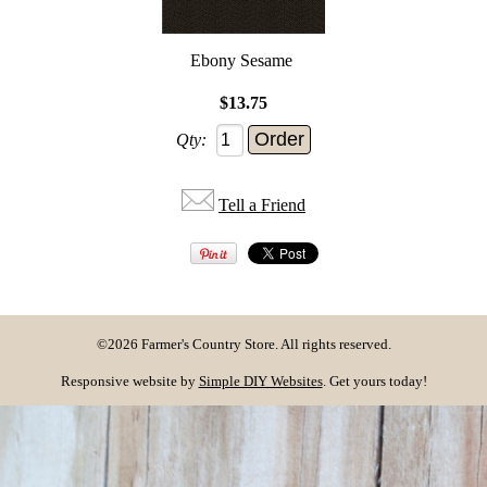
Ebony Sesame
$13.75
Qty:
Tell a Friend
©2026 Farmer's Country Store. All rights reserved.
Responsive website by
Simple DIY Websites
. Get yours today!