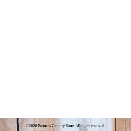
©2026 Farmer's Country Store. All rights reserved.