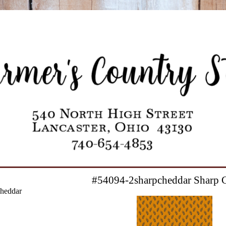
#54094-2sharpcheddar Sharp 
heddar