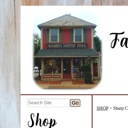
SHOP
> Sharp C