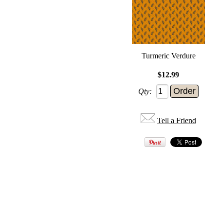
Turmeric Verdure
$12.99
Qty:
Tell a Friend