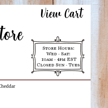
Cheddar