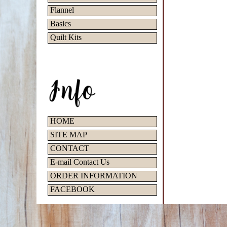
Flannel
Basics
Quilt Kits
HOME
SITE MAP
CONTACT
E-mail Contact Us
ORDER INFORMATION
FACEBOOK