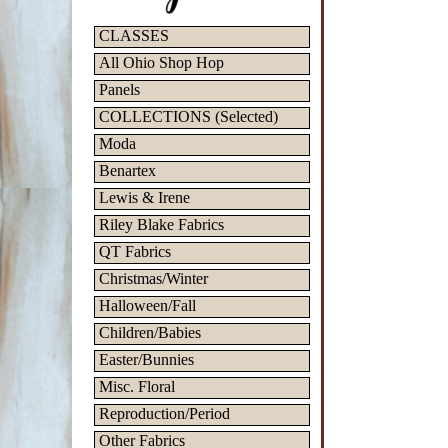
CLASSES
All Ohio Shop Hop
Panels
COLLECTIONS (Selected)
Moda
Benartex
Lewis & Irene
Riley Blake Fabrics
QT Fabrics
Christmas/Winter
Halloween/Fall
Children/Babies
Easter/Bunnies
Misc. Floral
Reproduction/Period
Other Fabrics