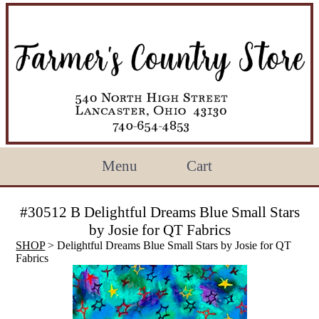
Menu
Cart
#30512 B Delightful Dreams Blue Small Stars
by Josie for QT Fabrics
SHOP
> Delightful Dreams Blue Small Stars by Josie for QT
Fabrics