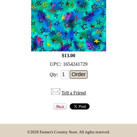
$13.00
UPC:
1654241729
Qty:
Tell a Friend
©2026 Farmer's Country Store. All rights reserved.