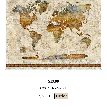
$13.00
UPC:
165242380
Qty: