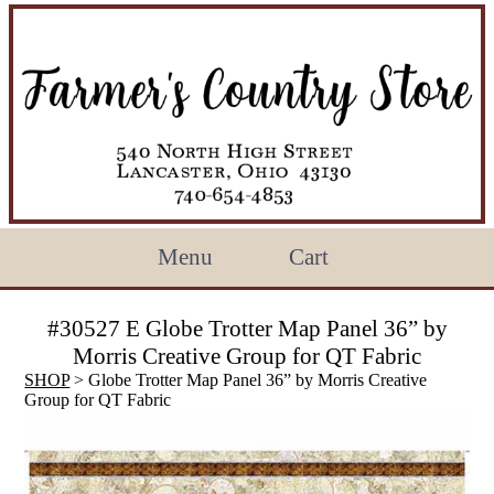
Menu
Cart
#30527 E Globe Trotter Map Panel 36” by
Morris Creative Group for QT Fabric
SHOP
> Globe Trotter Map Panel 36” by Morris Creative
Group for QT Fabric