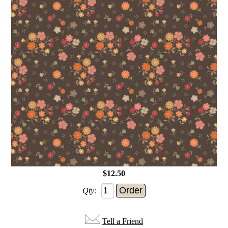
$12.50
Qty:
Tell a Friend