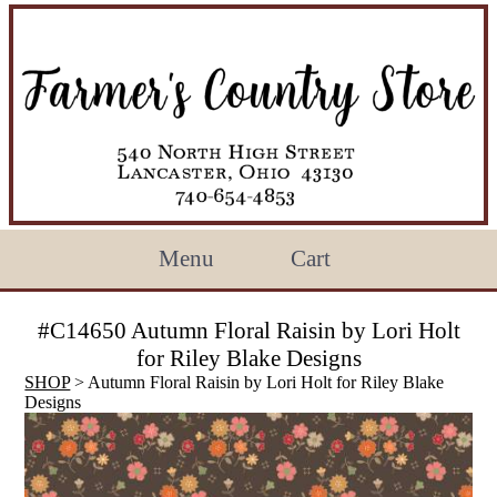
Menu
Cart
#C14650 Autumn Floral Raisin by Lori Holt
for Riley Blake Designs
SHOP
> Autumn Floral Raisin by Lori Holt for Riley Blake
Designs