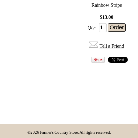
Rainbow Stripe
$13.00
Qty:
Tell a Friend
©2026 Farmer's Country Store. All rights reserved.