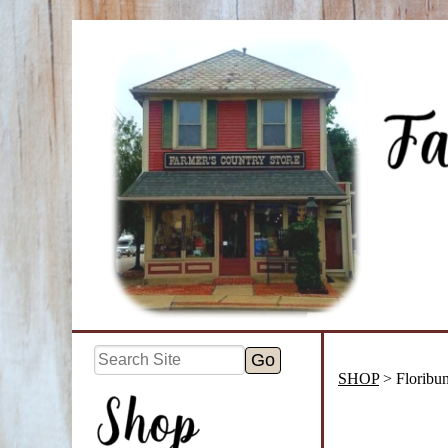
SHOP
> Floribu