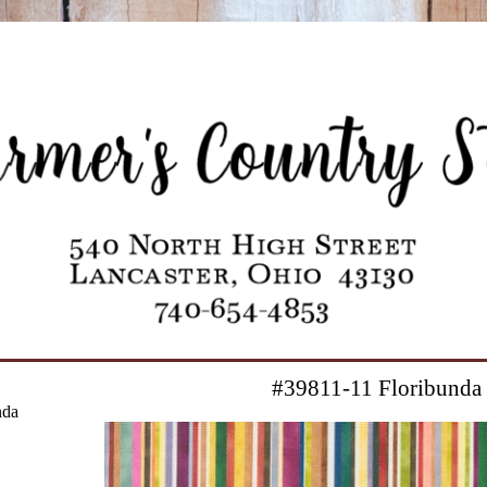
#39811-11 Floribunda
nda