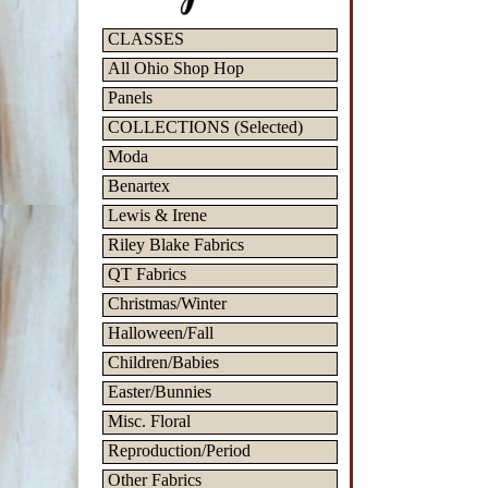
CLASSES
All Ohio Shop Hop
Panels
COLLECTIONS (Selected)
Moda
Benartex
Lewis & Irene
Riley Blake Fabrics
QT Fabrics
Christmas/Winter
Halloween/Fall
Children/Babies
Easter/Bunnies
Misc. Floral
Reproduction/Period
Other Fabrics