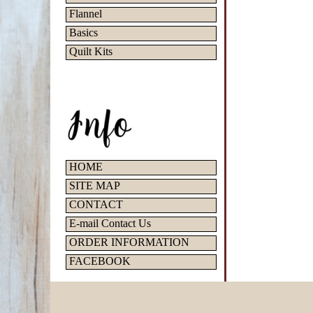
Flannel
Basics
Quilt Kits
HOME
SITE MAP
CONTACT
E-mail Contact Us
ORDER INFORMATION
FACEBOOK