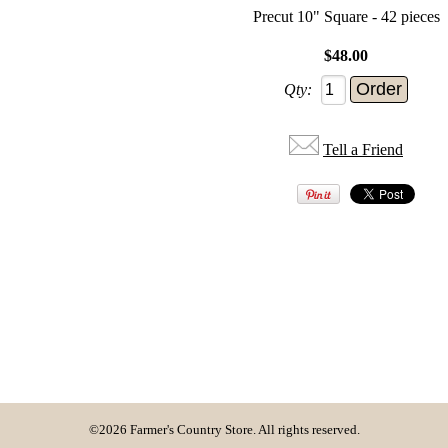
Precut 10" Square - 42 pieces
$48.00
Qty:
Tell a Friend
©2026 Farmer's Country Store. All rights reserved.