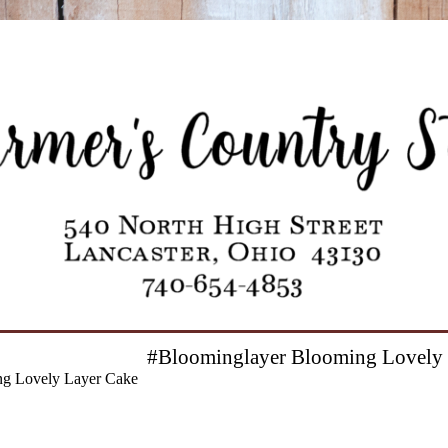
#Bloominglayer Blooming Lovely 
g Lovely Layer Cake