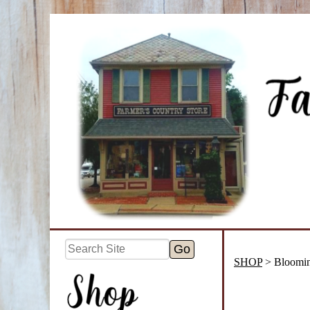
SHOP
> Bloomin