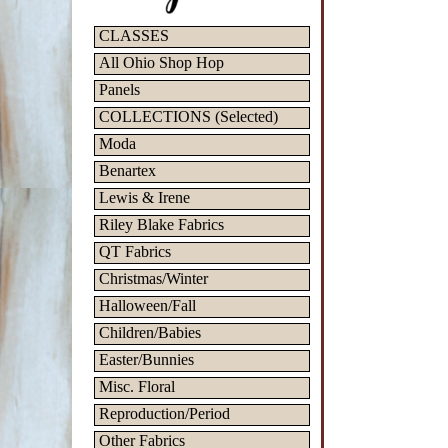
CLASSES
All Ohio Shop Hop
Panels
COLLECTIONS (Selected)
Moda
Benartex
Lewis & Irene
Riley Blake Fabrics
QT Fabrics
Christmas/Winter
Halloween/Fall
Children/Babies
Easter/Bunnies
Misc. Floral
Reproduction/Period
Other Fabrics