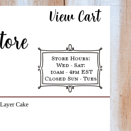
Layer Cake