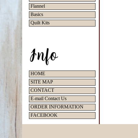
Flannel
Basics
Quilt Kits
HOME
SITE MAP
CONTACT
E-mail Contact Us
ORDER INFORMATION
FACEBOOK