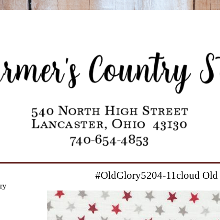
#OldGlory5204-11cloud Old
ry