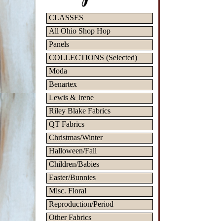
CLASSES
All Ohio Shop Hop
Panels
COLLECTIONS (Selected)
Moda
Benartex
Lewis & Irene
Riley Blake Fabrics
QT Fabrics
Christmas/Winter
Halloween/Fall
Children/Babies
Easter/Bunnies
Misc. Floral
Reproduction/Period
Other Fabrics