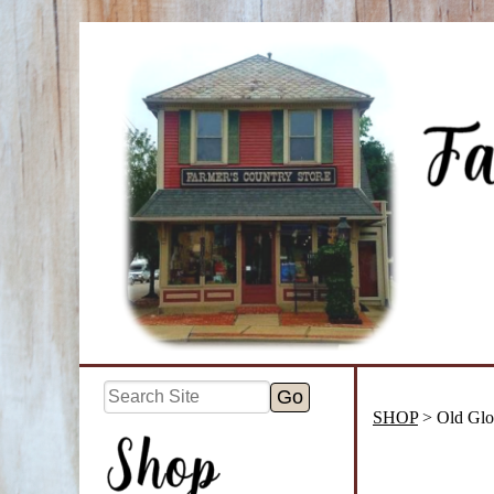
SHOP
> Old Glo