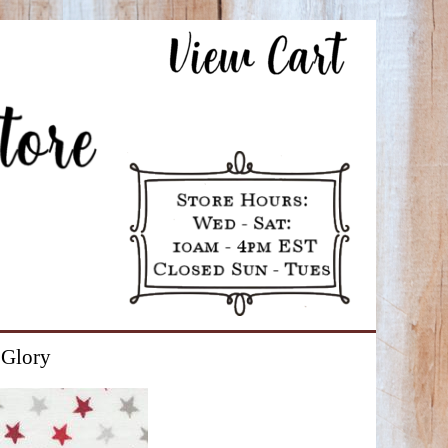
 Glory