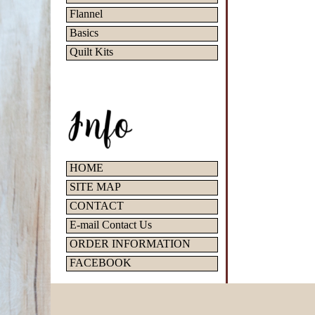
Flannel
Basics
Quilt Kits
HOME
SITE MAP
CONTACT
E-mail Contact Us
ORDER INFORMATION
FACEBOOK