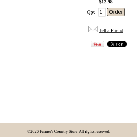
$12.98
Qty:
Tell a Friend
©2026 Farmer's Country Store. All rights reserved.