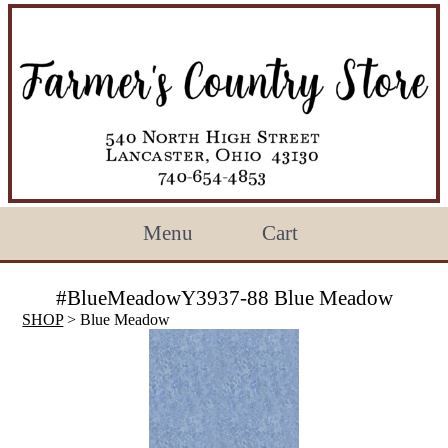
Menu
Cart
#BlueMeadowY3937-88 Blue Meadow
SHOP
> Blue Meadow