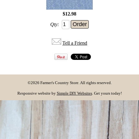
$12.98
Qty:
Tell a Friend
©2026 Farmer's Country Store. All rights reserved.
Responsive website by
Simple DIY Websites
. Get yours today!