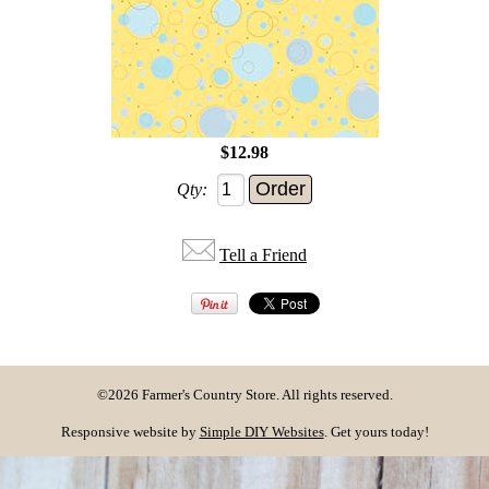
$12.98
Qty:
Tell a Friend
©2026 Farmer's Country Store. All rights reserved.
Responsive website by
Simple DIY Websites
. Get yours today!