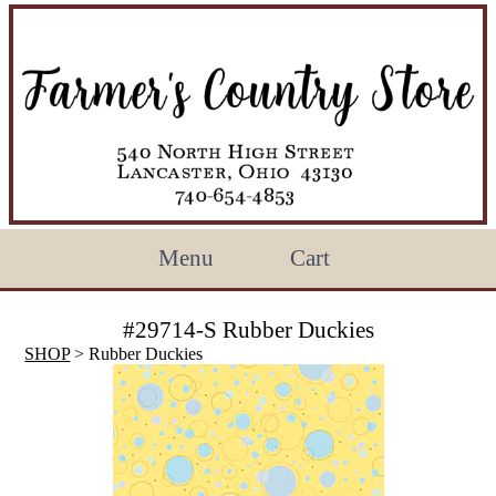
Menu
Cart
#29714-S Rubber Duckies
SHOP
> Rubber Duckies