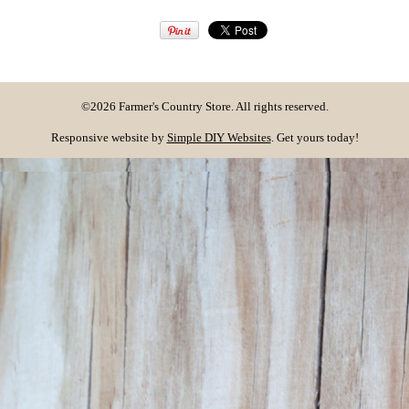
©2026 Farmer's Country Store. All rights reserved.
Responsive website by
Simple DIY Websites
. Get yours today!