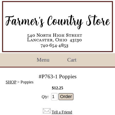
Menu
Cart
#P763-1 Poppies
SHOP
> Poppies
$12.25
Qty:
Tell a Friend