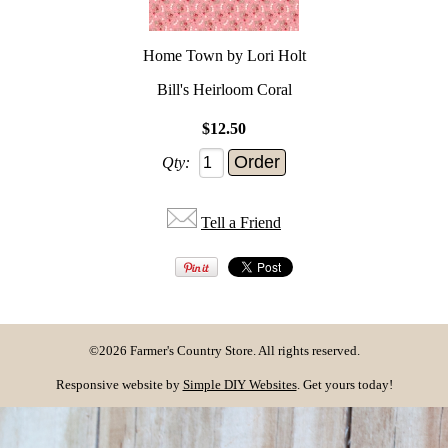
Home Town by Lori Holt
Bill's Heirloom Coral
$12.50
Qty:
Tell a Friend
©2026 Farmer's Country Store. All rights reserved.
Responsive website by
Simple DIY Websites
. Get yours today!