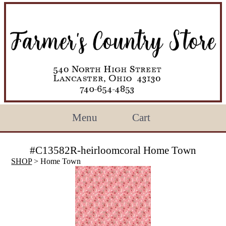
Menu
Cart
#C13582R-heirloomcoral Home Town
SHOP
> Home Town