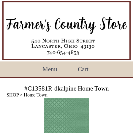
Menu
Cart
#C13581R-dkalpine Home Town
SHOP
> Home Town