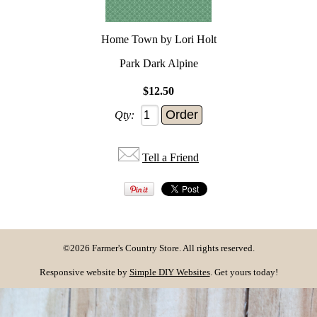
Home Town by Lori Holt
Park Dark Alpine
$12.50
Qty:
Tell a Friend
©2026 Farmer's Country Store. All rights reserved.
Responsive website by
Simple DIY Websites
. Get yours today!