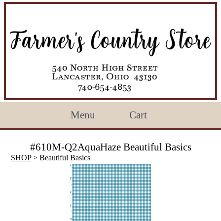
Menu
Cart
#610M-Q2AquaHaze Beautiful Basics
SHOP
> Beautiful Basics