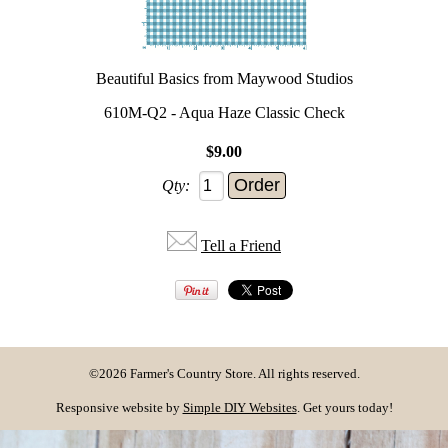
Beautiful Basics from Maywood Studios
610M-Q2 - Aqua Haze Classic Check
$9.00
Qty:
Tell a Friend
©2026 Farmer's Country Store. All rights reserved.
Responsive website by
Simple DIY Websites
. Get yours today!