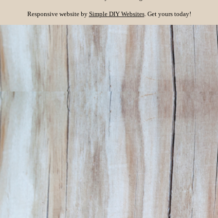
Responsive website by
Simple DIY Websites
. Get yours today!