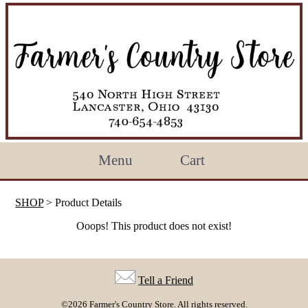
Menu
Cart
SHOP
> Product Details
Ooops! This product does not exist!
Tell a Friend
©2026 Farmer's Country Store. All rights reserved.