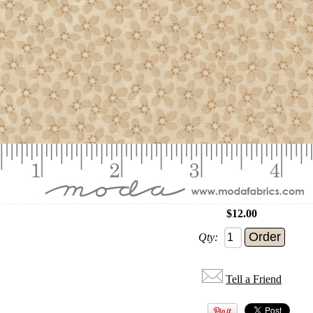
$12.00
Qty:
Tell a Friend