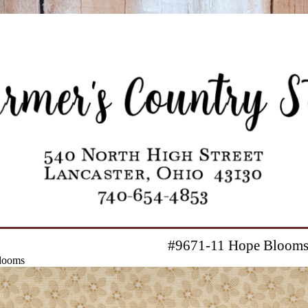
#9671-11 Hope Bloom
looms