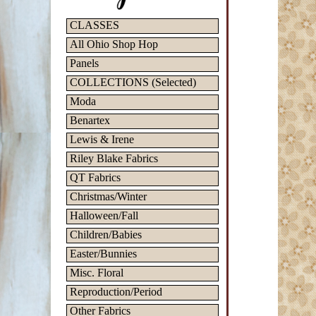
CLASSES
All Ohio Shop Hop
Panels
COLLECTIONS (Selected)
Moda
Benartex
Lewis & Irene
Riley Blake Fabrics
QT Fabrics
Christmas/Winter
Halloween/Fall
Children/Babies
Easter/Bunnies
Misc. Floral
Reproduction/Period
Other Fabrics