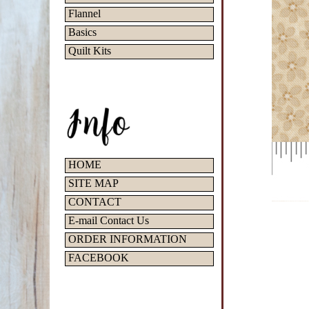
Flannel
Basics
Quilt Kits
HOME
SITE MAP
CONTACT
E-mail Contact Us
ORDER INFORMATION
FACEBOOK