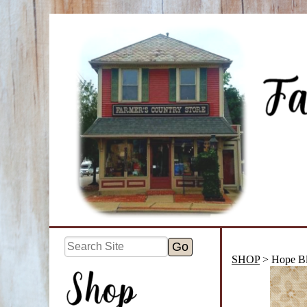
SHOP
> Hope B