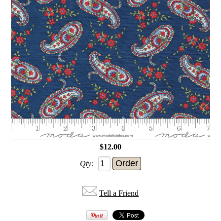
$12.00
Qty:
Tell a Friend