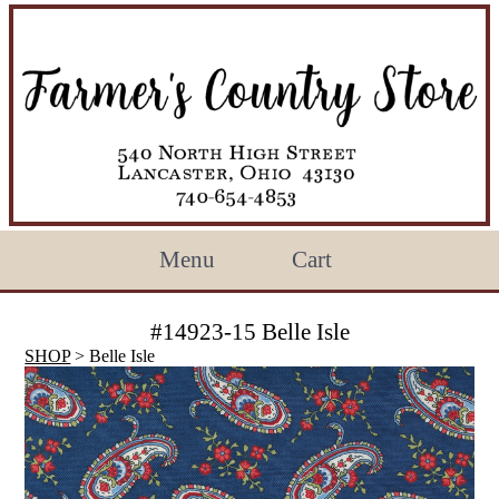
Menu
Cart
#14923-15 Belle Isle
SHOP
> Belle Isle