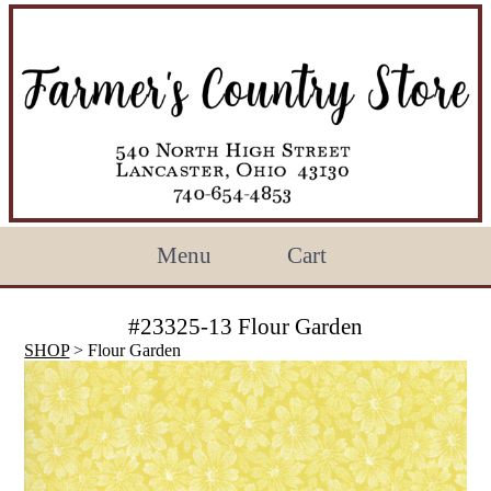
Menu
Cart
#23325-13 Flour Garden
SHOP
> Flour Garden