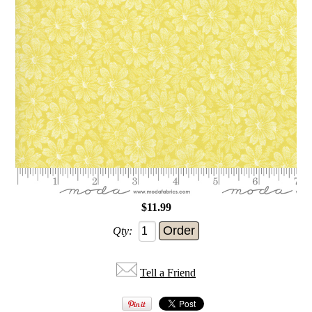
$11.99
Qty:
Tell a Friend