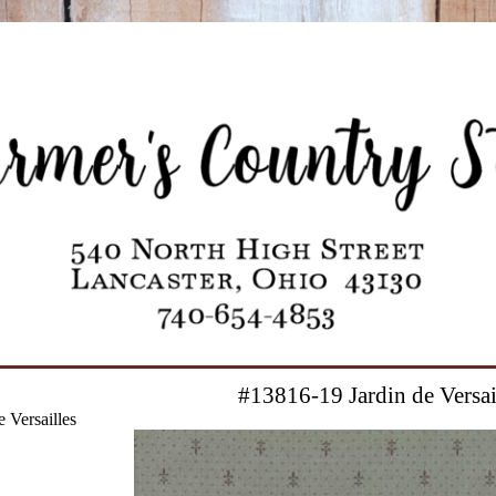
#13816-19 Jardin de Versai
 Versailles