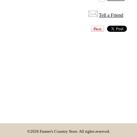
Tell a Friend
©2026 Farmer's Country Store. All rights reserved.