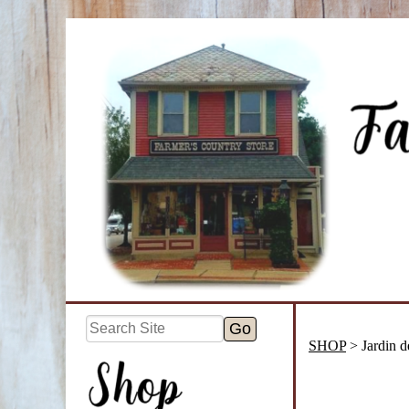
SHOP
> Jardin de