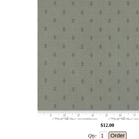
$12.00
Qty: