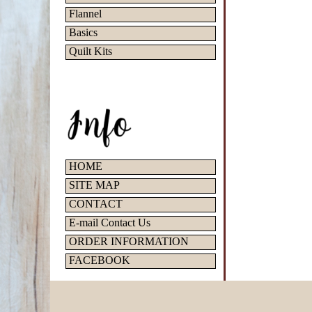
Flannel
Basics
Quilt Kits
HOME
SITE MAP
CONTACT
E-mail Contact Us
ORDER INFORMATION
FACEBOOK