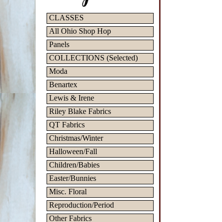
CLASSES
All Ohio Shop Hop
Panels
COLLECTIONS (Selected)
Moda
Benartex
Lewis & Irene
Riley Blake Fabrics
QT Fabrics
Christmas/Winter
Halloween/Fall
Children/Babies
Easter/Bunnies
Misc. Floral
Reproduction/Period
Other Fabrics