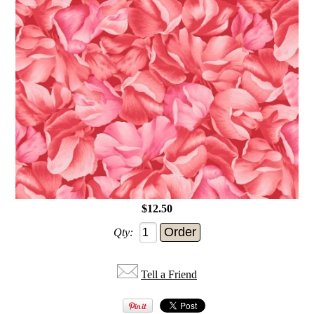
$12.50
Qty:
Tell a Friend