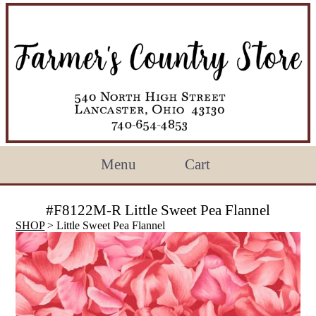
Menu
Cart
#F8122M-R Little Sweet Pea Flannel
SHOP
> Little Sweet Pea Flannel