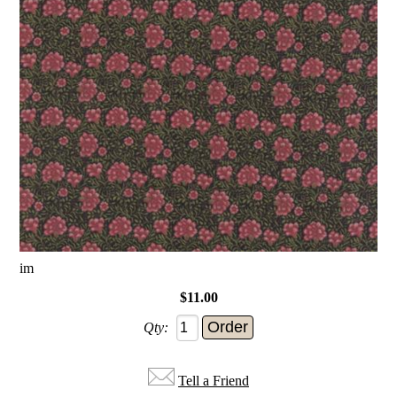
im
$11.00
Qty:
Tell a Friend