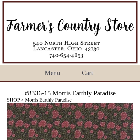
Menu
Cart
#8336-15 Morris Earthly Paradise
SHOP
> Morris Earthly Paradise