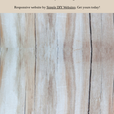
Responsive website by
Simple DIY Websites
. Get yours today!