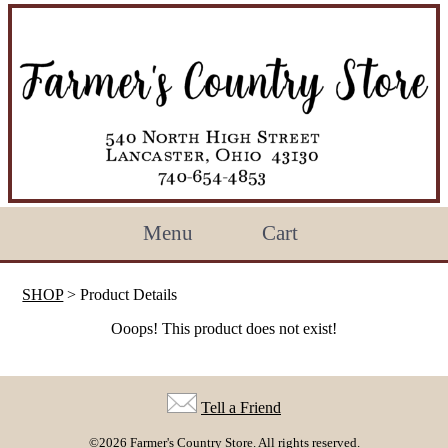
Menu
Cart
SHOP
> Product Details
Ooops! This product does not exist!
Tell a Friend
©2026 Farmer's Country Store. All rights reserved.