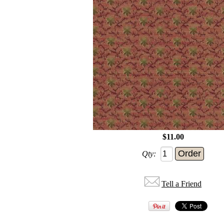
$11.00
Qty:
Tell a Friend