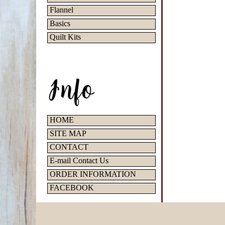
Flannel
Basics
Quilt Kits
HOME
SITE MAP
CONTACT
E-mail Contact Us
ORDER INFORMATION
FACEBOOK