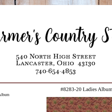
#8283-20 Ladies Albu
Album