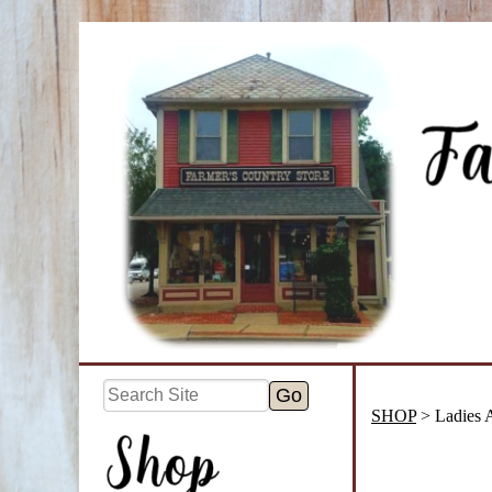
SHOP
> Ladies 