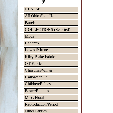
CLASSES
All Ohio Shop Hop
Panels
COLLECTIONS (Selected)
Moda
Benartex
Lewis & Irene
Riley Blake Fabrics
QT Fabrics
Christmas/Winter
Halloween/Fall
Children/Babies
Easter/Bunnies
Misc. Floral
Reproduction/Period
Other Fabrics