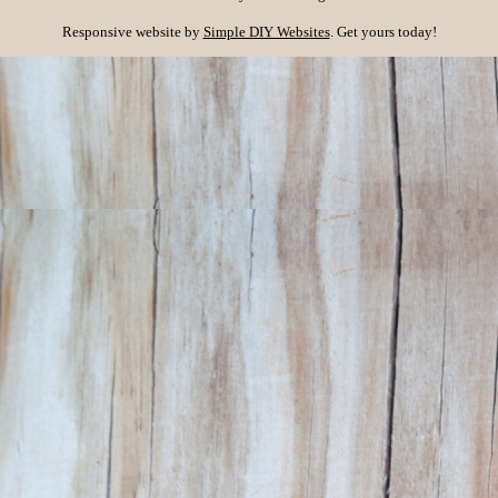
Responsive website by
Simple DIY Websites
. Get yours today!