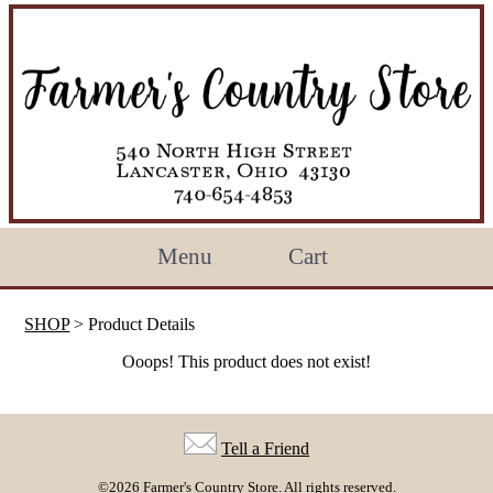
Menu
Cart
SHOP
> Product Details
Ooops! This product does not exist!
Tell a Friend
©2026 Farmer's Country Store. All rights reserved.