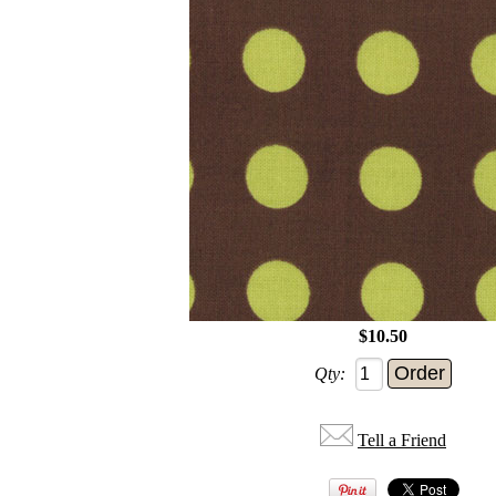
$10.50
Qty:
Tell a Friend