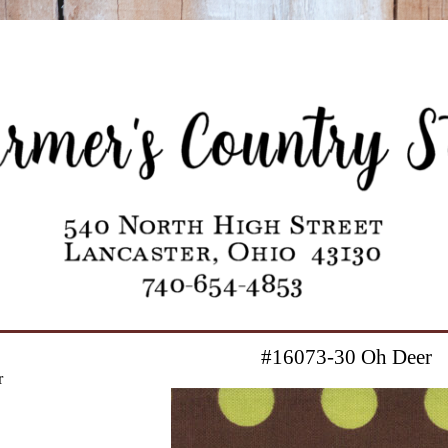
#16073-30 Oh Deer
r