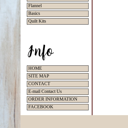
Flannel
Basics
Quilt Kits
HOME
SITE MAP
CONTACT
E-mail Contact Us
ORDER INFORMATION
FACEBOOK