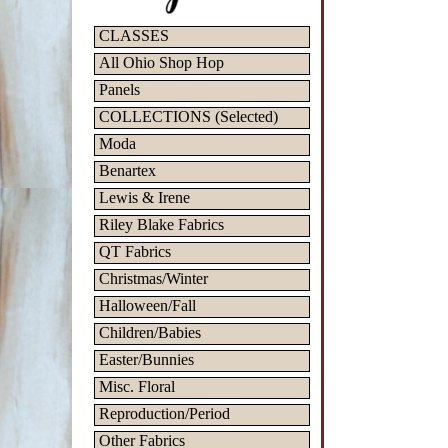
CLASSES
All Ohio Shop Hop
Panels
COLLECTIONS (Selected)
Moda
Benartex
Lewis & Irene
Riley Blake Fabrics
QT Fabrics
Christmas/Winter
Halloween/Fall
Children/Babies
Easter/Bunnies
Misc. Floral
Reproduction/Period
Other Fabrics