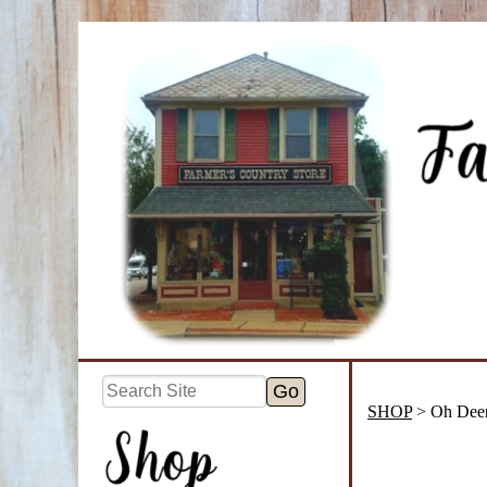
SHOP
> Oh Dee