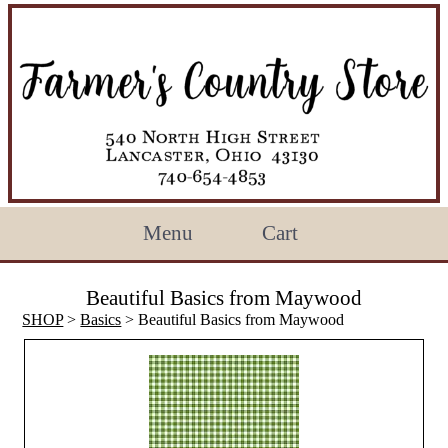
Menu
Cart
Beautiful Basics from Maywood
SHOP
>
Basics
> Beautiful Basics from Maywood