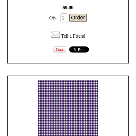
$9.00
Qty:
Tell a Friend