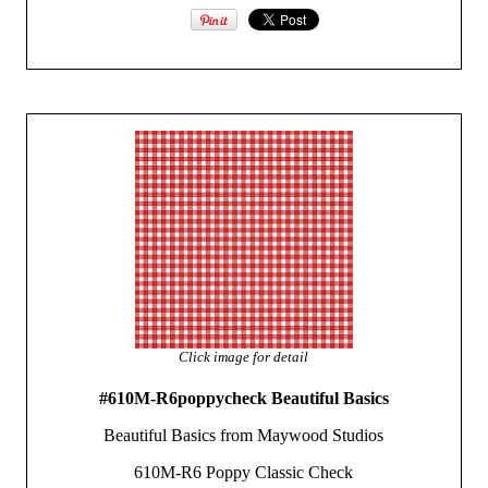
Click image for detail
#610M-R6poppycheck Beautiful Basics
Beautiful Basics from Maywood Studios
610M-R6 Poppy Classic Check