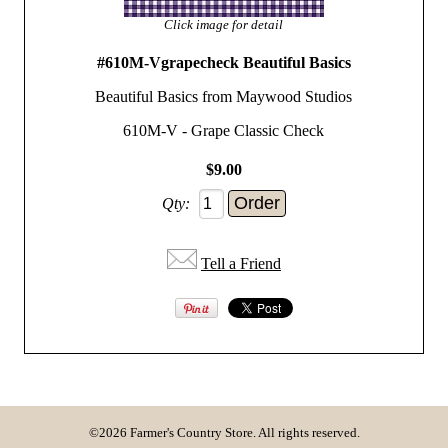
Click image for detail
#610M-Vgrapecheck Beautiful Basics
Beautiful Basics from Maywood Studios
610M-V - Grape Classic Check
$9.00
Qty:
Tell a Friend
©2026 Farmer's Country Store. All rights reserved.