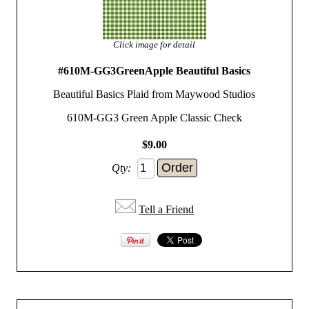
Click image for detail
#610M-GG3GreenApple Beautiful Basics
Beautiful Basics Plaid from Maywood Studios
610M-GG3 Green Apple Classic Check
$9.00
Qty:
Tell a Friend