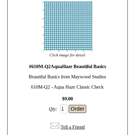
Click image for detail
#610M-Q2AquaHaze Beautiful Basics
Beautiful Basics from Maywood Studios
610M-Q2 - Aqua Haze Classic Check
$9.00
Qty:
Tell a Friend